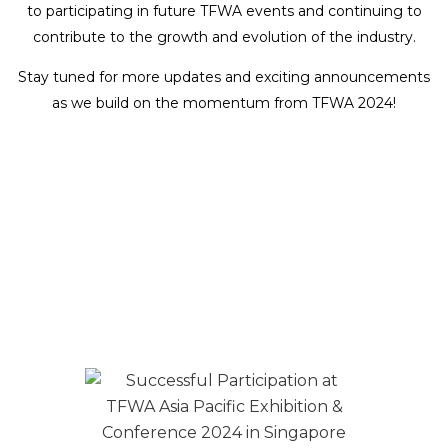
to participating in future TFWA events and continuing to
contribute to the growth and evolution of the industry.
Stay tuned for more updates and exciting announcements
as we build on the momentum from TFWA 2024!