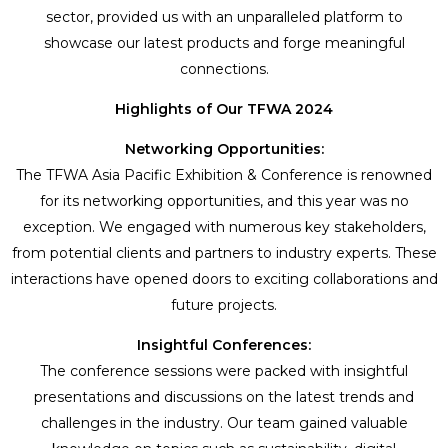
sector, provided us with an unparalleled platform to
showcase our latest products and forge meaningful
connections.
Highlights of Our TFWA 2024
Networking Opportunities:
The TFWA Asia Pacific Exhibition & Conference is renowned
for its networking opportunities, and this year was no
exception. We engaged with numerous key stakeholders,
from potential clients and partners to industry experts. These
interactions have opened doors to exciting collaborations and
future projects.
Insightful Conferences:
The conference sessions were packed with insightful
presentations and discussions on the latest trends and
challenges in the industry. Our team gained valuable