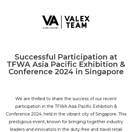
Successful Participation at
TFWA Asia Pacific Exhibition &
Conference 2024 in Singapore
We are thrilled to share the success of our recent
participation in the TFWA Asia Pacific Exhibition &
Conference 2024, held in the vibrant city of Singapore. This
prestigious event, known for bringing together industry
leaders and innovators in the duty-free and travel retail