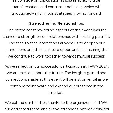
knowledge on topics such as sustainability, digital
transformation, and consumer behavior, which will
undoubtedly inform our strategies moving forward.
Strengthening Relationships:
One of the most rewarding aspects of the event was the
chance to strengthen our relationships with existing partners.
The face-to-face interactions allowed us to deepen our
connections and discuss future opportunities, ensuring that
we continue to work together towards mutual success.
As we reflect on our successful participation at TFWA 2024,
we are excited about the future. The insights gained and
connections made at this event will be instrumental as we
continue to innovate and expand our presence in the
market.
We extend our heartfelt thanks to the organizers of TFWA,
our dedicated team, and all the attendees. We look forward