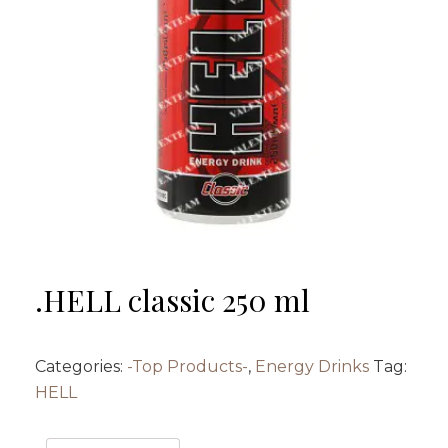
.HELL classic 250 ml
Categories:
-Top Products-
,
Energy Drinks
Tag:
HELL