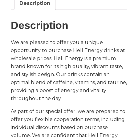
Description
Description
We are pleased to offer you a unique
opportunity to purchase Hell Energy drinks at
wholesale prices. Hell Energy is a premium
brand known for its high quality, vibrant taste,
and stylish design. Our drinks contain an
optimal blend of caffeine, vitamins, and taurine,
providing a boost of energy and vitality
throughout the day.
As part of our special offer, we are prepared to
offer you flexible cooperation terms, including
individual discounts based on purchase
volume. We are confident that Hell Energy