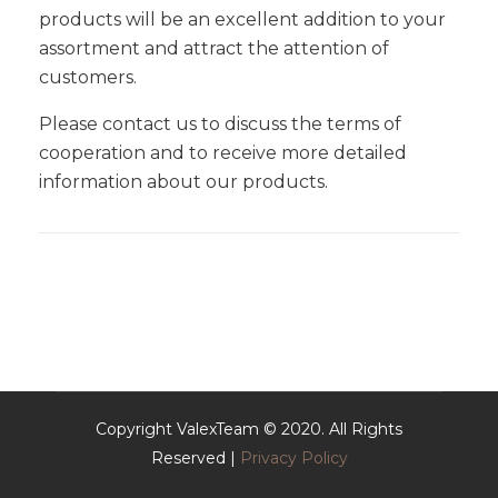
products will be an excellent addition to your
assortment and attract the attention of
customers.
Please contact us to discuss the terms of
cooperation and to receive more detailed
information about our products.
Copyright ValexTeam © 2020. All Rights
Reserved |
Privacy Policy