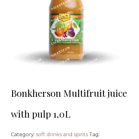
Bonkherson Multifruit juice
with pulp 1,0L
Category:
soft drinks and spirits
Tag: